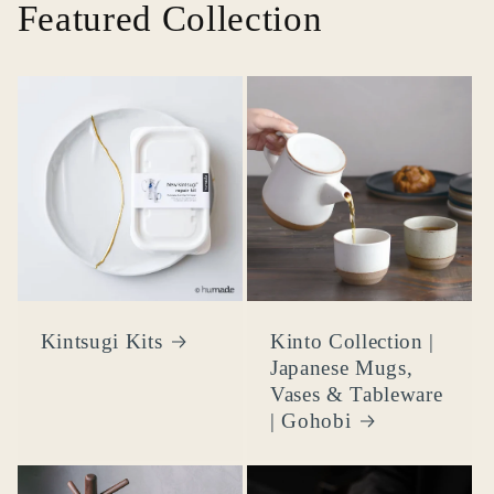
Featured Collection
Kintsugi Kits
Kinto Collection |
Japanese Mugs,
Vases & Tableware
| Gohobi