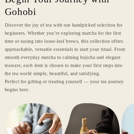
Gohobi
Discover the joy of tea with our handpicked selection for
beginners. Whether you’re exploring matcha for the first
time or easing into loose-leaf brews, this collection offers
approachable, versatile essentials to start your ritual. From
smooth everyday matcha to calming hojicha and elegant
teaware, each item is chosen to make your first steps into
the tea world simple, beautiful, and satisfying.
Perfect for gifting or treating yourself — your tea journey
begins here.