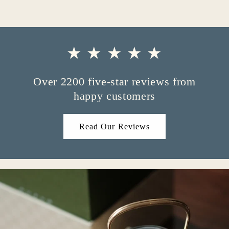
★ ★ ★ ★ ★
Over 2200 five-star reviews from
happy customers
Read Our Reviews