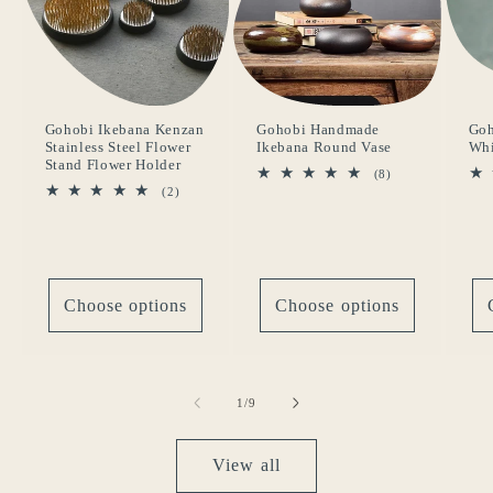
Gohobi Ikebana Kenzan
Gohobi Handmade
Goh
Stainless Steel Flower
Ikebana Round Vase
Whi
Stand Flower Holder
8
(8)
total
2
(2)
reviews
total
reviews
Choose options
Choose options
of
1
/
9
View all