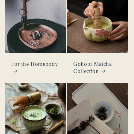
For the Homebody
Gohobi Matcha
Collection