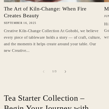
The Art of Kiln-Change: When Fire
M
Creates Beauty
JU
SEPTEMBER 16, 2025
Hi
Go
Creative Kiln-Change Collection At Gohobi, we believe
wr
every piece of tableware holds a story — of craft, culture,
and the moments it helps create around your table. Our
new Creative...
of
1
/
3
Tea Starter Collection –
Begin Your Journey with