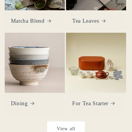
Matcha Blend
Tea Leaves
Dining
For Tea Starter
View all