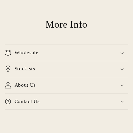
More Info
Wholesale
Stockists
About Us
Contact Us