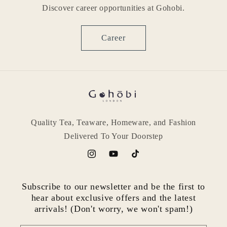
Discover career opportunities at Gohobi.
Career
Quality Tea, Teaware, Homeware, and Fashion
Delivered To Your Doorstep
Instagram
YouTube
TikTok
Subscribe to our newsletter and be the first to
hear about exclusive offers and the latest
arrivals! (Don't worry, we won't spam!)