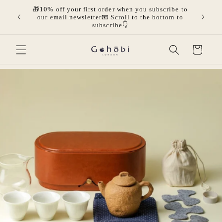
Skip to
🎁10% off your first order when you subscribe to
olicies.
🎁Get 
content
our email newsletter📧 Scroll to the bottom to
mor
subscribe👇
Cart