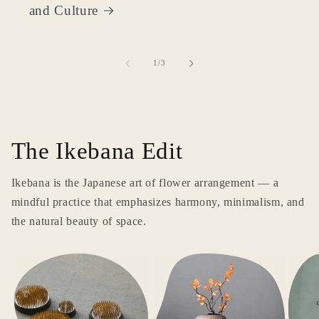
and Culture
of
1
/
3
The Ikebana Edit
Ikebana is the Japanese art of flower arrangement — a
mindful practice that emphasizes harmony, minimalism, and
the natural beauty of space.