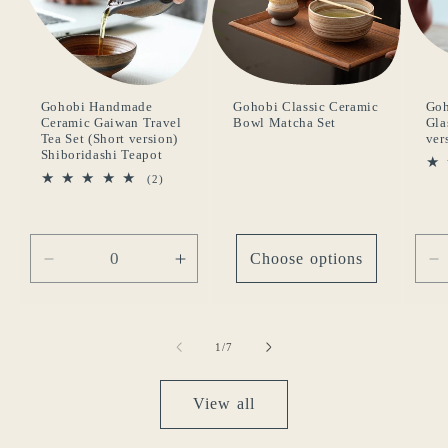
Gohobi Handmade
Gohobi Classic Ceramic
Go
Ceramic Gaiwan Travel
Bowl Matcha Set
Gla
Tea Set (Short version)
ver
Shiboridashi Teapot
2
(2)
total
reviews
Choose options
Decrease
Increase
D
quantity
quantity
q
for
for
fo
Default
Default
D
of
1
/
7
Title
Title
Ti
View all