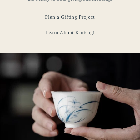
Plan a Gifting Project
Learn About Kintsugi