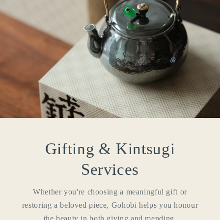
Login required
Log in to your account to add products to your
wishlist and view your previously saved items.
Gifting & Kintsugi
Login
Services
Whether you're choosing a meaningful gift or
restoring a beloved piece, Gohobi helps you honour
the beauty in both giving and mending.