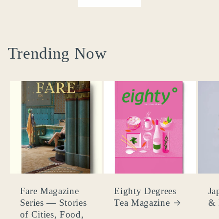
Trending Now
Fare Magazine
Eighty Degrees
Ja
Series — Stories
Tea Magazine
& 
of Cities, Food,