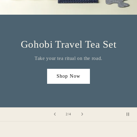
Gohobi Travel Tea Set
Take your tea ritual on the road.
Shop Now
of
2
/
4