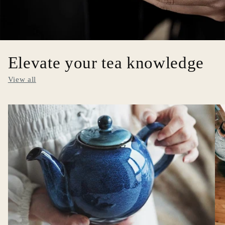
Elevate your tea knowledge
View all