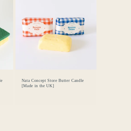
le
Nata Concept Store Butter Candle
[Made in the UK]