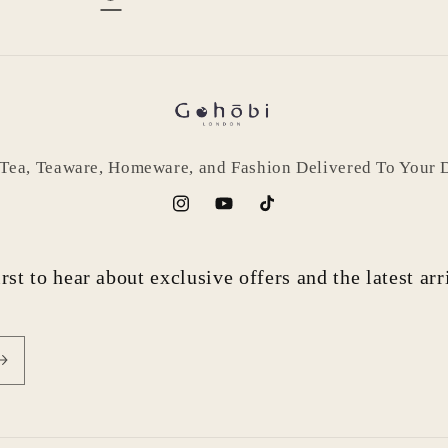
 Tea, Teaware, Homeware, and Fashion Delivered To Your 
Instagram
YouTube
TikTok
rst to hear about exclusive offers and the latest ar