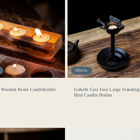
Oferta
 Wooden Resin Candleholder
Gohobi Cast Iron Large Standing
Bird Candle Holder