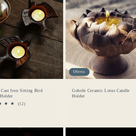
Oferta
Cast Iron Sitting Bird
Gohobi Ceramic Lotus Candle
 Holder
Holder
12
(12)
reseñas
totales