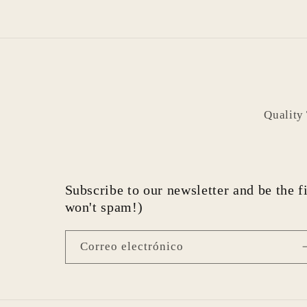
Quality
Subscribe to our newsletter and be the fi
won't spam!)
Correo electrónico