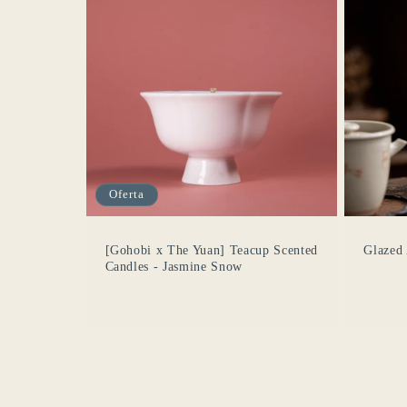
Oferta
[Gohobi x The Yuan] Teacup Scented
Glazed
Candles - Jasmine Snow