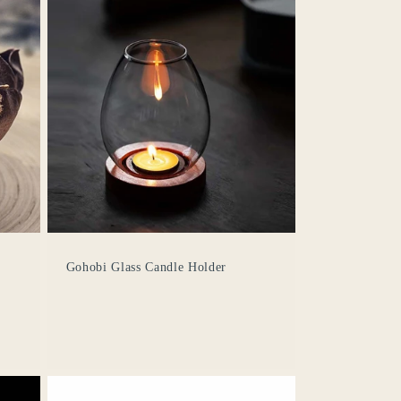
Gohobi Glass Candle Holder