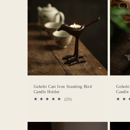
c
c
i
ó
n
Gohobi Cast Iron Standing Bird
Gohobi 
:
Candle Holder
Candle
23
(23)
reseñas
totales