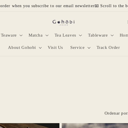
 order when you subscribe to our email newsletter📧 Scroll to the b
P
a
Teaware
Matcha
Tea Leaves
Tableware
Hom
í
s
About Gohobi
Visit Us
Service
Track Order
/
r
e
g
i
ó
n
Ordenar por