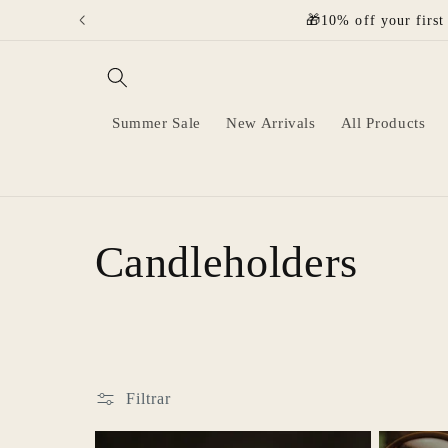
Ir
🎁10% off your first
directamente
al contenido
Summer Sale
New Arrivals
All Products
C
Candleholders
o
l
Filtrar
e