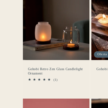
Oferta
Gohobi Retro Zen Glass Candlelight
Gohobi
Ornament
1
(1)
reseñas
totales