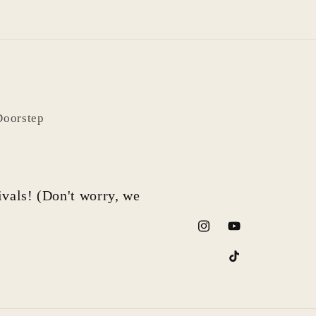
Doorstep
rivals! (Don't worry, we
Instagram
YouTube
TikTok