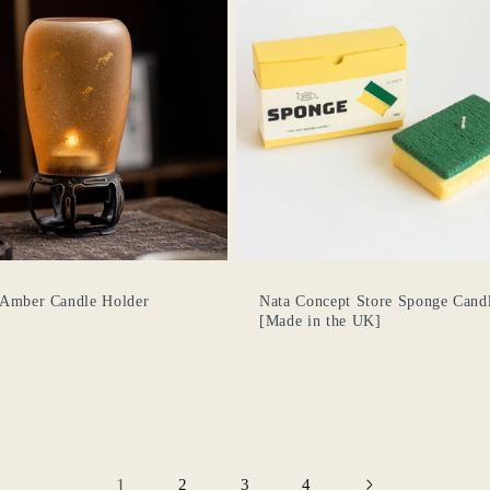
Se requiere iniciar sesión
Inicie sesión en su cuenta para agregar productos a su
lista de deseos y ver los artículos guardados
anteriormente.
 Amber Candle Holder
Nata Concept Store Sponge Cand
[Made in the UK]
Acceso
1
2
3
4