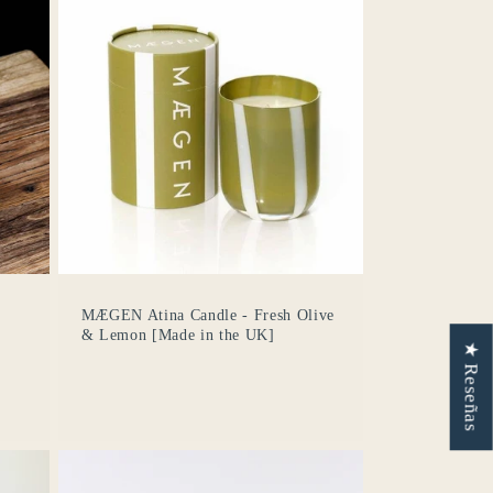
MÆGEN Atina Candle - Fresh Olive
& Lemon [Made in the UK]
★ Reseñas