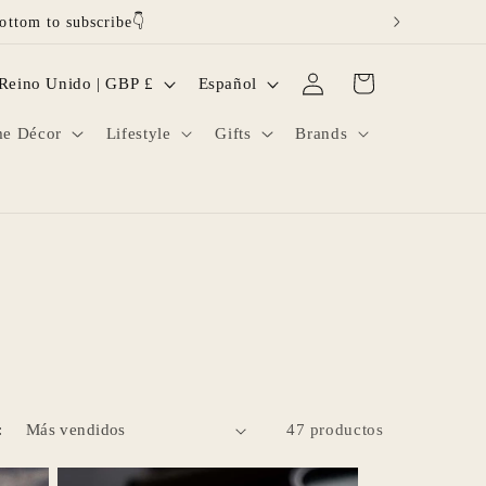
ottom to subscribe👇
Iniciar
I
Carrito
Reino Unido | GBP £
Español
sesión
d
e Décor
Lifestyle
Gifts
Brands
i
o
m
a
:
47 productos