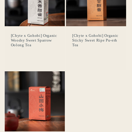
[Chyte x Gohobi] Organic
[Chyte x Gohobi] Organic
Woodsy Sweet Sparrow
Sticky Sweet Ripe Pu-erh
Oolong Tea
Tea
Se requiere iniciar sesión
Inicie sesión en su cuenta para agregar productos a
su lista de deseos y ver los artículos guardados
anteriormente.
Acceso