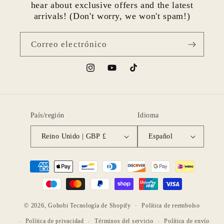
hear about exclusive offers and the latest
arrivals! (Don't worry, we won't spam!)
Correo electrónico
Instagram
YouTube
TikTok
País/región
Idioma
Reino Unido | GBP £
Español
Formas
de
pago
© 2026,
Gohobi
Tecnología de Shopify
Política de reembolso
Política de privacidad
Términos del servicio
Política de envío