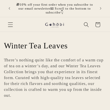
Ir
🎁10% off your first order when you subscribe to
directamente
olicies.
🎁Get 
our email newsletter📧 Scroll to the bottom to
al contenido
mor
subscribe👇
Carrito
C
Winter Tea Leaves
o
There’s nothing quite like the comfort of a warm cup
l
of tea on a winter’s day, and our Winter Tea Leaves
Collection brings you that experience in its finest
e
form. Curated with high-quality tea leaves selected
for their rich flavors and soothing qualities, our
c
collection is crafted to warm you up from the inside
c
out.
i