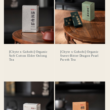
[Chyte x Gohobi] Organic
[Chyte x Gohobi] Organic
Soft Cotton Elder Oolong
Sweet-Bitter Dragon Pearl
Tea
Pu-erh Tea