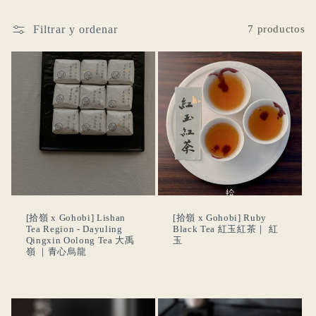
ó
Filtrar y ordenar
7 productos
n
:
[拾嶺 x Gohobi] Lishan
[拾嶺 x Gohobi] Ruby
Tea Region - Dayuling
Black Tea 紅玉紅茶｜ 紅
Qingxin Oolong Tea 大禹
玉
嶺 ｜青心烏龍