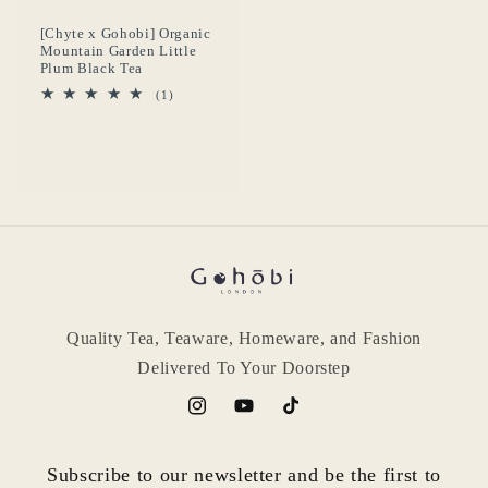
[Chyte x Gohobi] Organic
Mountain Garden Little
Plum Black Tea
1
(1)
reseñas
totales
Quality Tea, Teaware, Homeware, and Fashion
Delivered To Your Doorstep
Instagram
YouTube
TikTok
Subscribe to our newsletter and be the first to