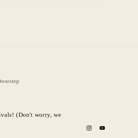
Doorstep
rivals! (Don't worry, we
Instagram
YouTube