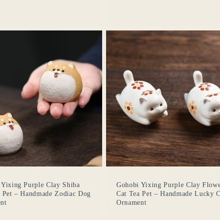
Yixing Purple Clay Shiba
Gohobi Yixing Purple Clay Flow
a Pet – Handmade Zodiac Dog
Cat Tea Pet – Handmade Lucky C
nt
Ornament