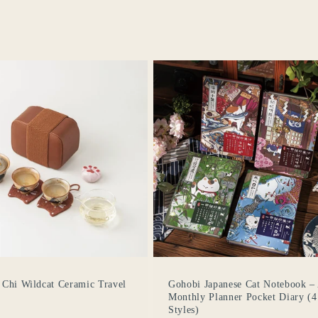
o
n
 Chi Wildcat Ceramic Travel
Gohobi Japanese Cat Notebook –
Monthly Planner Pocket Diary (4
Styles)