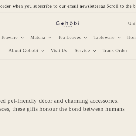
 order when you subscribe to our email newsletter📧 Scroll to the b
C
o
Teaware
Matcha
Tea Leaves
Tableware
Hom
u
n
About Gohobi
Visit Us
Service
Track Order
t
r
y
/
ted pet-friendly décor and charming accessories.
r
eces, these gifts honour the bond between humans
e
g
i