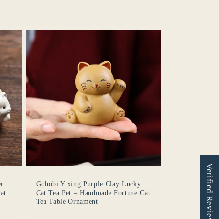
Verified Reviews
er
Gohobi Yixing Purple Clay Lucky
at
Cat Tea Pet – Handmade Fortune Cat
Tea Table Ornament