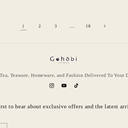
1
…
2
3
18
 Tea, Teaware, Homeware, and Fashion Delivered To Your 
Instagram
YouTube
TikTok
rst to hear about exclusive offers and the latest ar