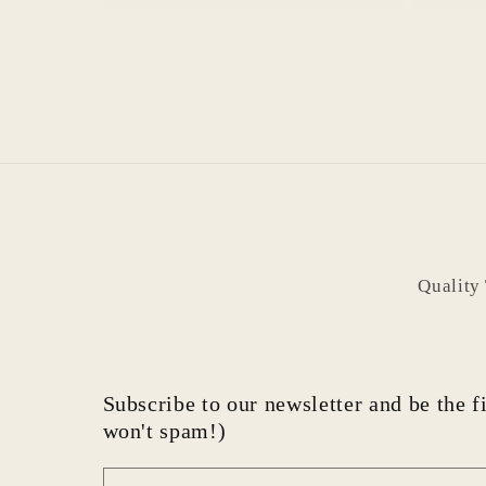
Quality
Subscribe to our newsletter and be the fi
won't spam!)