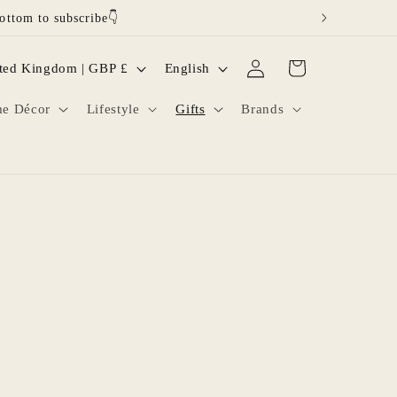
ottom to subscribe👇
Log
L
Cart
United Kingdom | GBP £
English
in
a
e Décor
Lifestyle
Gifts
Brands
n
g
u
a
g
e