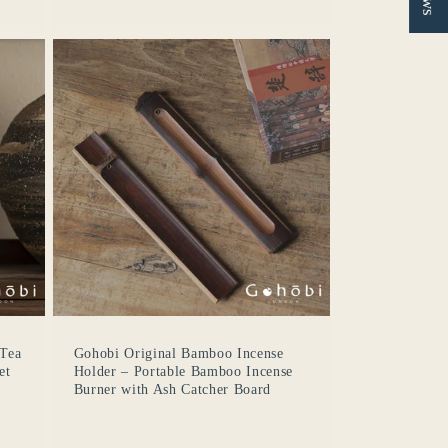
 Tea
Gohobi Original Bamboo Incense
et
Holder – Portable Bamboo Incense
Burner with Ash Catcher Board