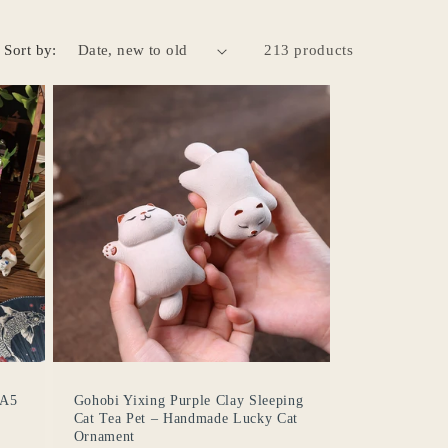
Sort by:
213 products
 A5
Gohobi Yixing Purple Clay Sleeping
Cat Tea Pet – Handmade Lucky Cat
Ornament