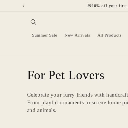
Skip to
🎁10% off your first
content
Summer Sale
New Arrivals
All Products
C
For Pet Lovers
o
Celebrate your furry friends with handcraf
From playful ornaments to serene home pi
l
and animals.
l