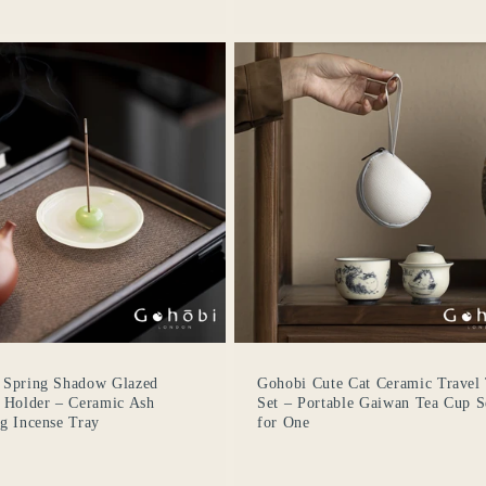
Login required
Log in to your account to add products to your wishlist
and view your previously saved items.
Login
 Spring Shadow Glazed
Gohobi Cute Cat Ceramic Travel
 Holder – Ceramic Ash
Set – Portable Gaiwan Tea Cup S
g Incense Tray
for One