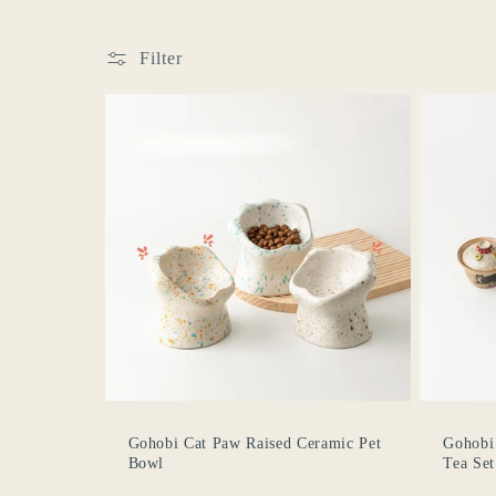
e
Filter
c
t
i
o
n
:
Gohobi Cat Paw Raised Ceramic Pet
Gohobi
Bowl
Tea Set