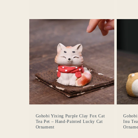
Gohobi Yixing Purple Clay Fox Cat
Gohobi 
Tea Pet – Hand-Painted Lucky Cat
Inu Te
Ornament
Orname