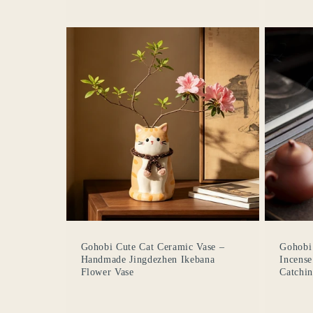
Gohobi Cute Cat Ceramic Vase –
Gohobi
Handmade Jingdezhen Ikebana
Incense
Flower Vase
Catchin