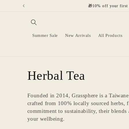
Skip to
🎁10% off your first
content
Summer Sale
New Arrivals
All Products
C
Herbal Tea
o
Founded in 2014, Grassphere is a Taiwanese
crafted from 100% locally sourced herbs, 
l
commitment to sustainability, their blends
your wellbeing.
l