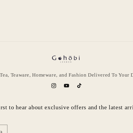
Login required
Log in to your account to add products to your wishlist
and view your previously saved items.
 Tea, Teaware, Homeware, and Fashion Delivered To Your 
Login
Instagram
YouTube
TikTok
rst to hear about exclusive offers and the latest ar