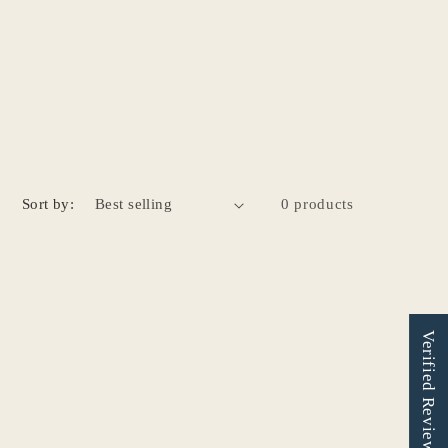
Sort by:
0 products
Verified Reviews