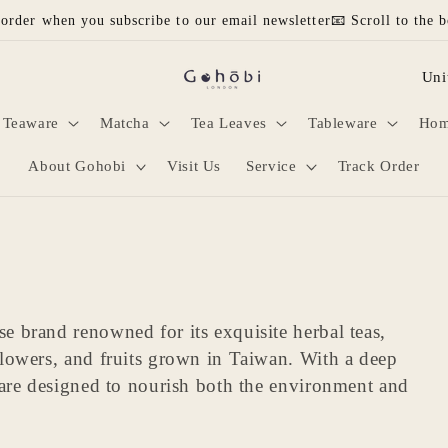
 order when you subscribe to our email newsletter📧 Scroll to the b
C
o
Teaware
Matcha
Tea Leaves
Tableware
Hom
u
n
About Gohobi
Visit Us
Service
Track Order
t
r
y
/
 brand renowned for its exquisite herbal teas,
r
flowers, and fruits grown in Taiwan. With a deep
e
 are designed to nourish both the environment and
g
i