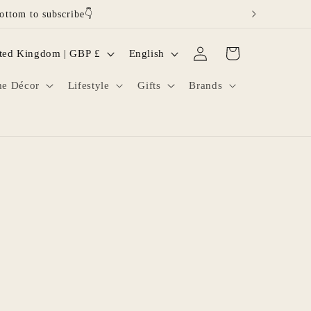
ottom to subscribe👇
Log
L
Cart
United Kingdom | GBP £
English
in
a
e Décor
Lifestyle
Gifts
Brands
n
g
u
a
g
e