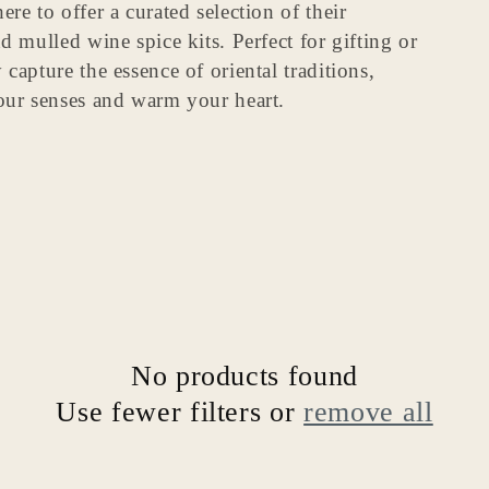
re to offer a curated selection of their
o
nd mulled wine spice kits.
Perfect for gifting or
n
capture the essence of oriental traditions,
your senses and warm your heart.
No products found
Use fewer filters or
remove all