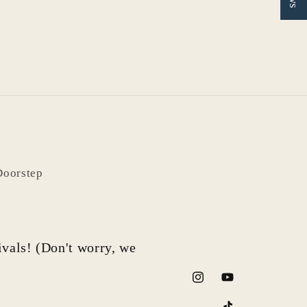
Doorstep
rivals! (Don't worry, we
Instagram
YouTube