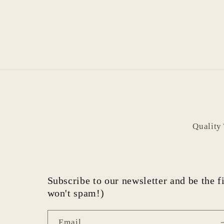
Quality
Subscribe to our newsletter and be the fi
won't spam!)
Email