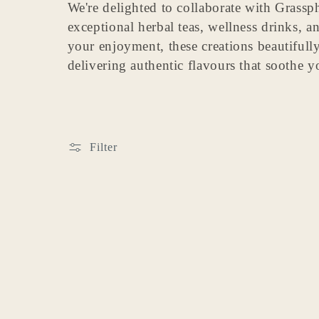
We're delighted to collaborate with Grassphe
e
exceptional herbal teas, wellness drinks, a
your enjoyment, these creations beautifully 
c
delivering authentic flavours that soothe 
t
i
Filter
o
n
: