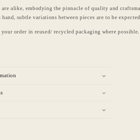
 are alike, embodying the pinnacle of quality and craftsma
s hand, subtle variations between pieces are to be expected
 your order in reused/ recycled packaging where possible.
rmation
ns