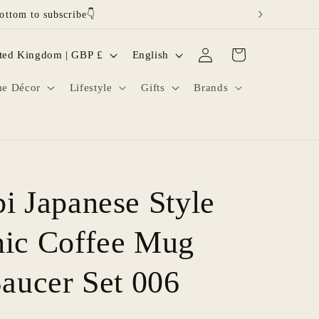
ottom to subscribe👇
Log
L
Cart
United Kingdom | GBP £
English
in
a
e Décor
Lifestyle
Gifts
Brands
n
g
u
a
g
i Japanese Style
e
ic Coffee Mug
Saucer Set 006