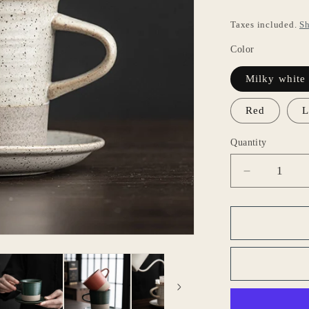
o
Taxes included.
Sh
n
Color
Milky white
Red
L
Quantity
Decrease
quantity
for
Gohobi
Japanese
Style
Ceramic
Coffee
Mug