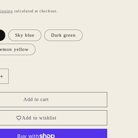
ipping
calculated at checkout.
Sky blue
Dark green
emon yellow
Increase
quantity
for
Gohobi
Add to cart
Japanese
Style
Add to wishlist
Ceramic
Coffee
Mug