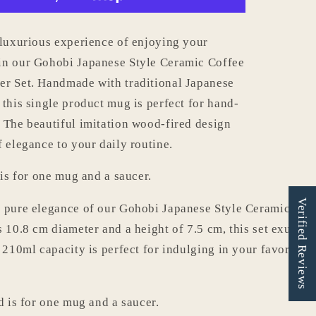
with
Saucer
Set
 luxurious experience of enjoying your
006
in our Gohobi Japanese Style Ceramic Coffee
r Set. Handmade with traditional Japanese
 this single product mug is perfect for hand-
 The beautiful imitation wood-fired design
f elegance to your daily routine.
 is for one mug and a saucer.
Verified Reviews
 pure elegance of our Gohobi Japanese Style Ceramic Cof
s 10.8 cm diameter and a height of 7.5 cm, this set exudes 
s 210ml capacity is perfect for indulging in your favorite 
d is for one mug and a saucer.