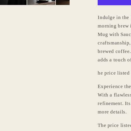
with
Saucer
Set
Indulge in the
006
morning brew 
Mug with Sauce
craftsmanship,
brewed coffee.
adds a touch o
he price listed
Experience the
With a flawles
refinement. It
more details.
The price liste