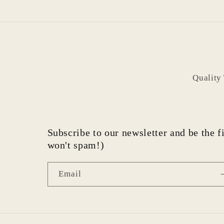
Quality
Subscribe to our newsletter and be the fi
won't spam!)
Email