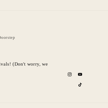
Doorstep
rivals! (Don't worry, we
Instagram
YouTube
TikTok