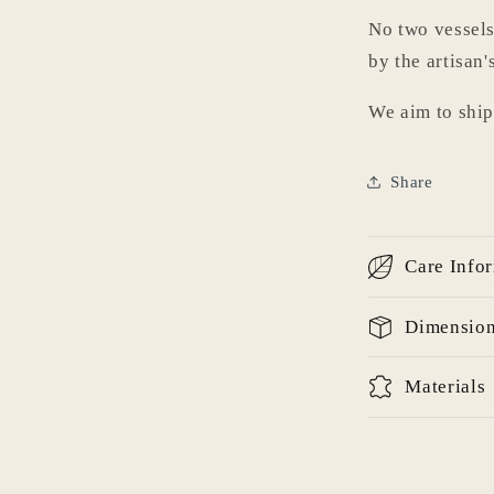
No two vessels
by the artisan'
We aim to ship
Login required
Log in to your account to add products to your wishlist
Share
and view your previously saved items.
Login
Care Info
Dimensio
Materials