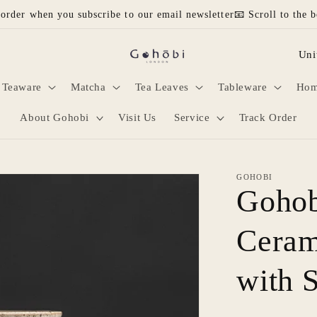
 order when you subscribe to our email newsletter📧 Scroll to the b
C
o
Teaware
Matcha
Tea Leaves
Tableware
Hom
u
n
About Gohobi
Visit Us
Service
Track Order
t
r
GOHOBI
y
Gohob
/
Ceram
r
e
with 
g
i