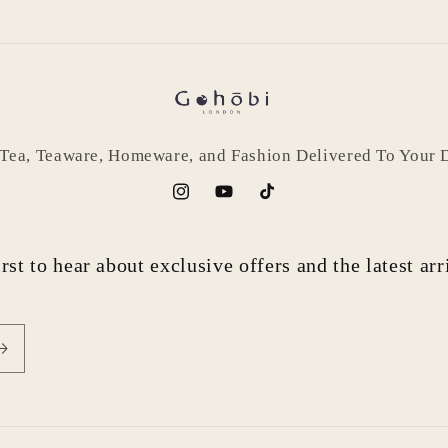
 Tea, Teaware, Homeware, and Fashion Delivered To Your 
Instagram
YouTube
TikTok
rst to hear about exclusive offers and the latest ar