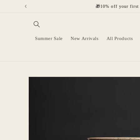
Skip to
🎁10% off your first
content
Summer Sale
New Arrivals
All Products
Skip to
product
information