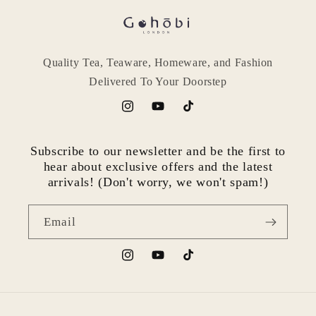
Quality Tea, Teaware, Homeware, and Fashion
Delivered To Your Doorstep
Instagram
YouTube
TikTok
Subscribe to our newsletter and be the first to
hear about exclusive offers and the latest
arrivals! (Don't worry, we won't spam!)
Email
Instagram
YouTube
TikTok