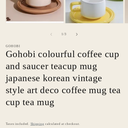
O
in
m
modal
3
in
m
of
1
/
3
GOHOBI
Gohobi colourful coffee cup
and saucer teacup mug
japanese korean vintage
style art deco coffee mug tea
cup tea mug
Taxes included.
Shipping
calculated at checkout.