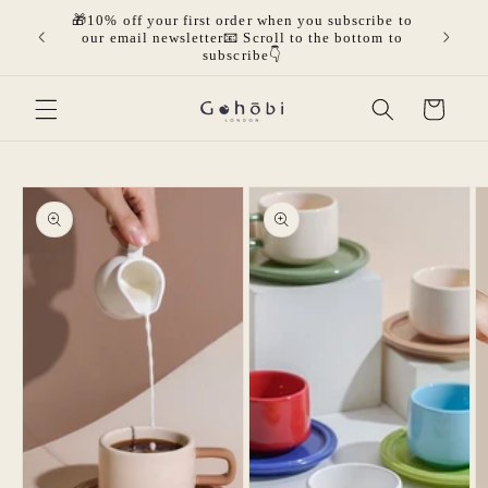
Skip to
🎁10% off your first order when you subscribe to
olicies.
🎁Get 
content
our email newsletter📧 Scroll to the bottom to
mor
subscribe👇
Cart
Skip to
product
information
Open
media
Open
2
media
in
1
modal