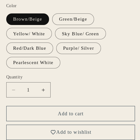
Color
Brown/Beige
Green/Beige
Yellow/ White
Sky Blue/ Green
Red/Dark Blue
Purple/ Silver
Pearlescent White
Quantity
Decrease
Increase
quantity
quantity
for
for
Gohobi
Gohobi
Add to cart
colourful
colourful
coffee
coffee
Add to wishlist
cup
cup