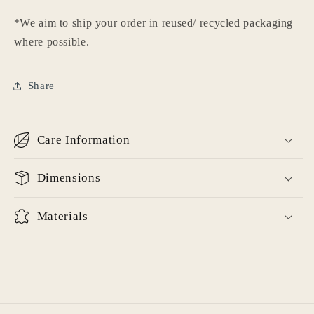
Login
*We aim to ship your order in reused/ recycled packaging
where possible.
Share
Care Information
Dimensions
Materials