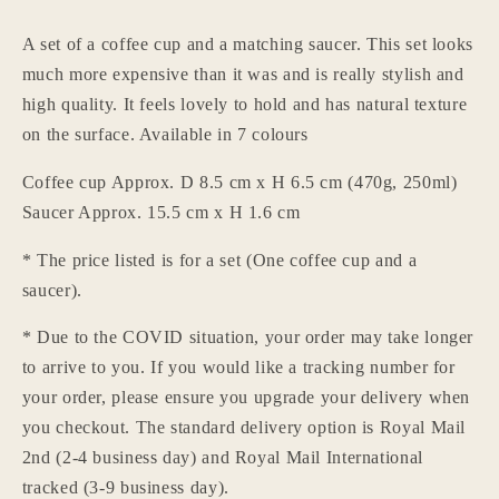
and
and
saucer
saucer
A set of a coffee cup and a matching saucer. This set looks
teacup
teacup
much more expensive than it was and is really stylish and
mug
mug
japanese
japanese
high quality. It feels lovely to hold and has natural texture
korean
korean
on the surface. Available in 7 colours
vintage
vintage
style
style
Coffee cup Approx. D 8.5 cm x H 6.5 cm (470g, 250ml)
art
art
Saucer Approx. 15.5 cm x H 1.6 cm
deco
deco
coffee
coffee
* The price listed is for a set (One coffee cup and a
mug
mug
saucer).
tea
tea
cup
cup
* Due to the COVID situation, your order may take longer
tea
tea
to arrive to you. If you would like a tracking number for
mug
mug
your order, please ensure you upgrade your delivery when
Login required
you checkout. The standard delivery option is Royal Mail
Log in to your account to add products to your
2nd (2-4 business day) and Royal Mail International
wishlist and view your previously saved items.
tracked (3-9 business day).