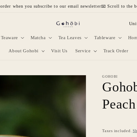
 order when you subscribe to our email newsletter📧 Scroll to the b
C
o
Teaware
Matcha
Tea Leaves
Tableware
Hom
u
n
About Gohobi
Visit Us
Service
Track Order
t
r
GOHOBI
y
Gohob
/
Peach
r
e
g
i
Taxes included.
Sh