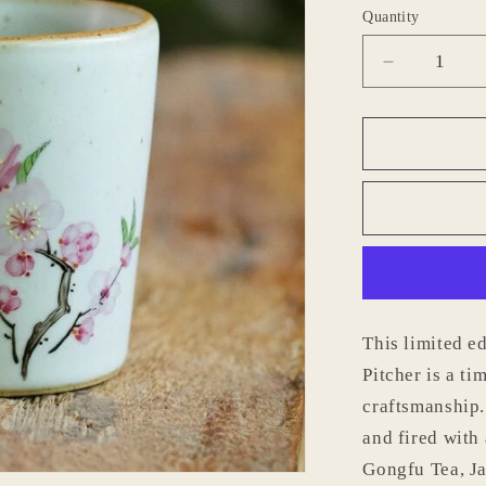
o
Quantity
n
Decrease
quantity
for
Gohobi
Hand-
painted
Peach
Blossom
Pitcher
This limited 
Pitcher is a t
craftsmanship.
and fired with 
Gongfu Tea, Ja