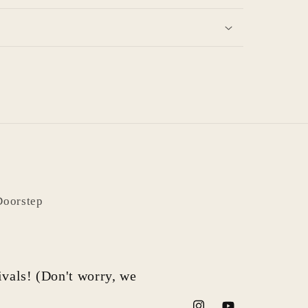
Doorstep
rivals! (Don't worry, we