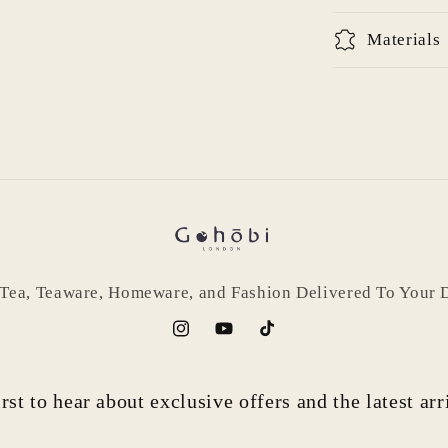
Log in to your account to add products to your wishlist
and view your previously saved items.
Materials
Login
 Tea, Teaware, Homeware, and Fashion Delivered To Your 
Instagram
YouTube
TikTok
rst to hear about exclusive offers and the latest ar