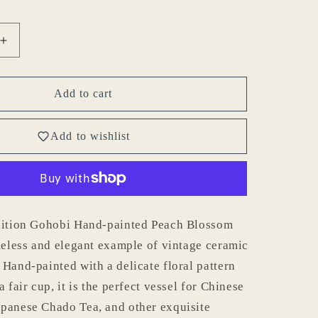
Increase
quantity
for
Gohobi
Add to cart
Hand-
painted
Add to wishlist
Peach
Blossom
Pitcher
edition Gohobi Hand-painted Peach Blossom
imeless and elegant example of vintage ceramic
 Hand-painted with a delicate floral pattern
a fair cup, it is the perfect vessel for Chinese
panese Chado Tea, and other exquisite