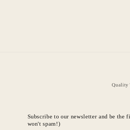
Quality
Subscribe to our newsletter and be the fi
won't spam!)