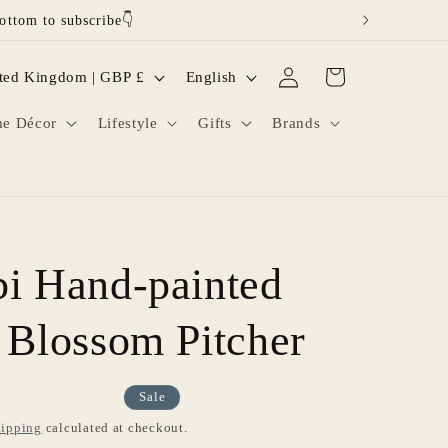
ottom to subscribe👇
Log
L
Cart
United Kingdom | GBP £
English
in
a
e Décor
Lifestyle
Gifts
Brands
n
g
u
a
g
i Hand-painted
e
 Blossom Pitcher
Sale
ipping
calculated at checkout.