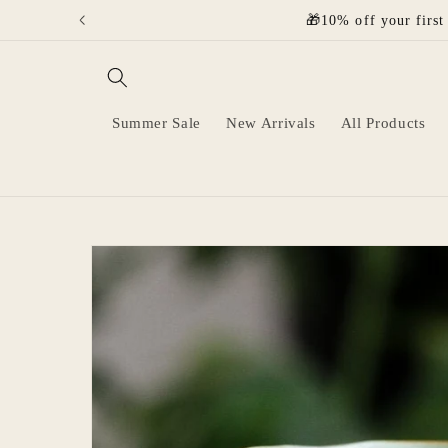
Skip to
🎁10% off your first
content
Summer Sale
New Arrivals
All Products
Skip to
product
information