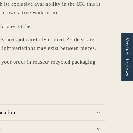
 its exclusive availability in the UK, this is
 to own a true work of art.
for one pitcher.
istinct and carefully crafted. As these are
Verified Reviews
slight variations may exist between pieces.
 your order in reused/ recycled packaging
.
rmation
ns