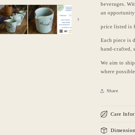
beverages. With
an opportunity
price listed is 
Each piece is d
hand-crafted, 
We aim to ship
where possible
Share
Care Info
Login required
Dimensio