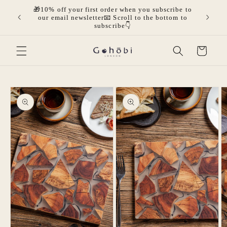
Skip to
🎁10% off your first order when you subscribe to
olicies.
🎁Get 
content
our email newsletter📧 Scroll to the bottom to
mor
subscribe👇
Cart
Skip to
product
information
Open
Open
O
media
media
m
1
2
3
in
in
in
modal
modal
m