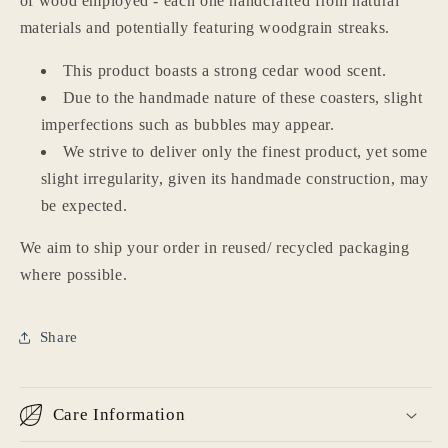
of wood employed - each one handcrafted from natural
materials and potentially featuring woodgrain streaks.
This product boasts a strong cedar wood scent.
Due to the handmade nature of these coasters, slight
imperfections such as bubbles may appear.
We strive to deliver only the finest product, yet some
slight irregularity, given its handmade construction, may
be expected.
We aim to ship your order in reused/ recycled packaging
Login required
where possible.
Log in to your account to add products to your
wishlist and view your previously saved items.
Share
Login
Care Information