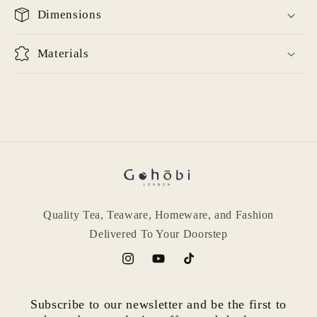
Dimensions
Materials
Quality Tea, Teaware, Homeware, and Fashion
Delivered To Your Doorstep
Instagram
YouTube
TikTok
Subscribe to our newsletter and be the first to