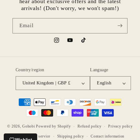
hear about exclusive offers and the latest
arrivals! (Don't worry, we won't spam!)
Email
Instagram
YouTube
TikTok
Country/region
Language
United Kingdom | GBP £
English
Payment
methods
© 2026,
Gohobi
Powered by Shopify
Refund policy
Privacy policy
Terms of service
Shipping policy
Contact information
Wishlist