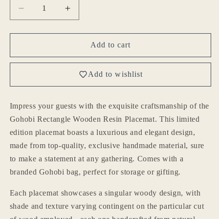
Decrease
Increase
quantity
quantity
for
for
Gohobi
Gohobi
Add to cart
Rectangle
Rectangle
Wooden
Wooden
Add to wishlist
Resin
Resin
Placemat
Placemat
(29cm)
(29cm)
Impress your guests with the exquisite craftsmanship of the
Gohobi Rectangle Wooden Resin Placemat. This limited
edition placemat boasts a luxurious and elegant design,
made from top-quality, exclusive handmade material, sure
to make a statement at any gathering. Comes with a
branded Gohobi bag, perfect for storage or gifting.
Each placemat showcases a singular woody design, with
shade and texture varying contingent on the particular cut