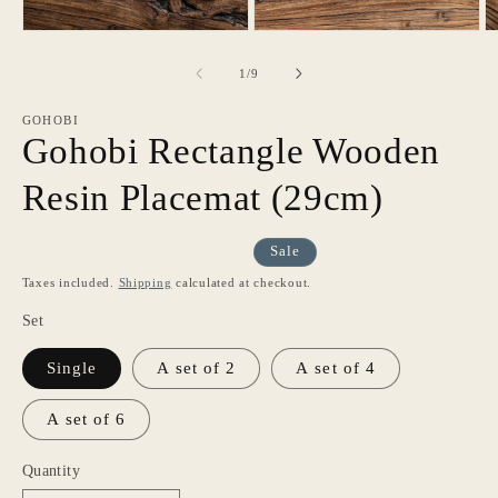
of
1
/
9
GOHOBI
Gohobi Rectangle Wooden
Resin Placemat (29cm)
Sale
Taxes included.
Shipping
calculated at checkout.
Set
Single
A set of 2
A set of 4
A set of 6
Quantity