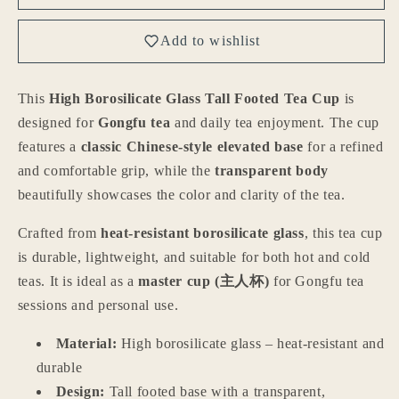
High
High
Borosilicate
Borosilicate
Add to wishlist
Glass
Glass
Tall
Tall
Footed
Footed
This
High Borosilicate Glass Tall Footed Tea Cup
is
Tea
Tea
designed for
Gongfu tea
and daily tea enjoyment. The cup
Cup
Cup
–
–
features a
classic Chinese-style elevated base
for a refined
Transparent
Transparent
and comfortable grip, while the
transparent body
Heat-
Heat-
beautifully showcases the color and clarity of the tea.
Resistant
Resistant
Master
Master
Crafted from
heat-resistant borosilicate glass
, this tea cup
Cup
Cup
is durable, lightweight, and suitable for both hot and cold
for
for
Gongfu
Gongfu
teas. It is ideal as a
master cup (主人杯)
for Gongfu tea
Tea,
Tea,
sessions and personal use.
Chinese
Chinese
Teaware
Teaware
Material:
High borosilicate glass – heat-resistant and
for
for
durable
Home
Home
Design:
Tall footed base with a transparent,