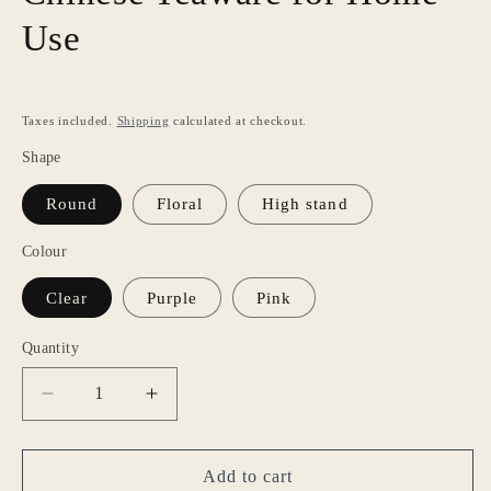
Use
Taxes included.
Shipping
calculated at checkout.
Shape
Round
Floral
High stand
Colour
Clear
Purple
Pink
Quantity
Decrease
Increase
quantity
quantity
for
for
Gohobi
Gohobi
Add to cart