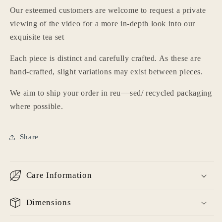
Our esteemed customers are welcome to request a private
viewing of the video for a more in-depth look into our
exquisite tea set
Each piece is distinct and carefully crafted. As these are
hand-crafted, slight variations may exist between pieces.
We aim to ship your order in reu
sed/ recycled packaging
where possible.
Share
Care Information
Dimensions