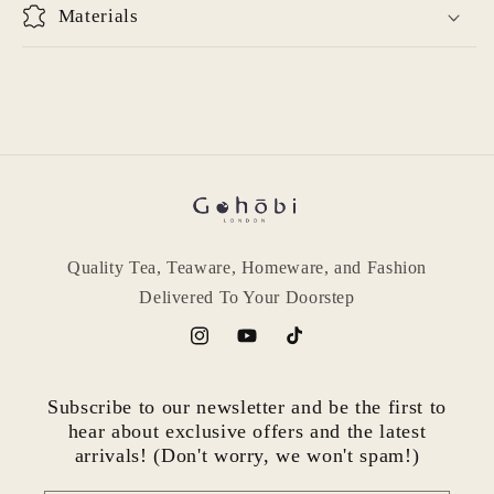
Materials
Quality Tea, Teaware, Homeware, and Fashion
Delivered To Your Doorstep
Instagram
YouTube
TikTok
Subscribe to our newsletter and be the first to
hear about exclusive offers and the latest
arrivals! (Don't worry, we won't spam!)