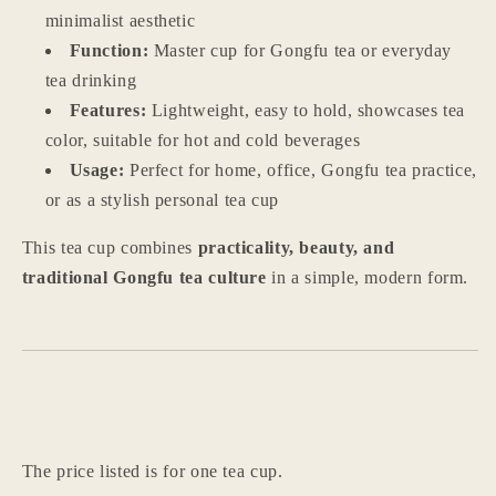
Use
Use
minimalist aesthetic
Function:
Master cup for Gongfu tea or everyday
tea drinking
Features:
Lightweight, easy to hold, showcases tea
color, suitable for hot and cold beverages
Usage:
Perfect for home, office, Gongfu tea practice,
or as a stylish personal tea cup
Login required
This tea cup combines
practicality, beauty, and
traditional Gongfu tea culture
in a simple, modern form.
Log in to your account to add products to your
wishlist and view your previously saved items.
Login
The price listed is for one tea cup.