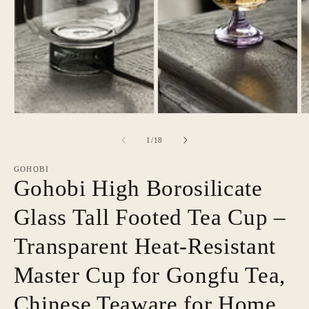
of
1
/
18
GOHOBI
Gohobi High Borosilicate
Glass Tall Footed Tea Cup –
Transparent Heat-Resistant
Master Cup for Gongfu Tea,
Chinese Teaware for Home