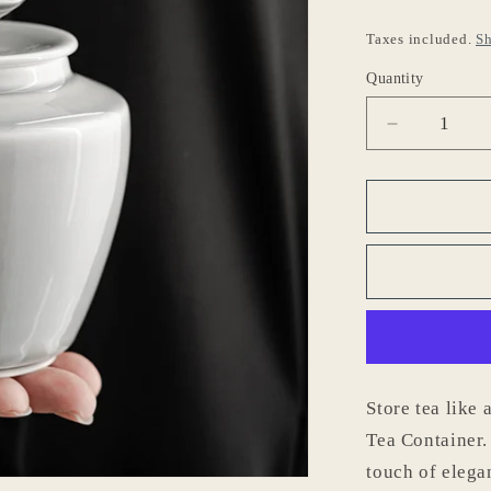
o
Taxes included.
Sh
n
Quantity
Decrease
quantity
for
Gohobi
Japanese
Style
Ice
Grey
Tea
Container
001
Store tea like
Tea Container.
touch of elega