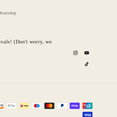
Doorstep
rivals! (Don't worry, we
Instagram
YouTube
TikTok