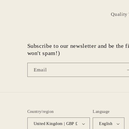
Quality
Subscribe to our newsletter and be the fi
won't spam!)
Email
Country/region
Language
United Kingdom | GBP £
English