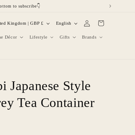
ottom to subscribe👇
Log
L
Cart
United Kingdom | GBP £
English
in
a
e Décor
Lifestyle
Gifts
Brands
n
g
u
a
g
i Japanese Style
e
rey Tea Container