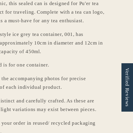
c, this sealed can is designed for Pu'er tea
ct for traveling. Complete with a tea can logo,
is a must-have for any tea enthusiast.
style ice grey tea container, 001, has
 approximately 10cm in diameter and 12cm in
 capacity of 450ml.
d is for one container.
Verified Reviews
o the accompanying photos for precise
f each individual product.
istinct and carefully crafted. As these are
slight variations may exist between pieces.
 your order in reused/ recycled packaging
.