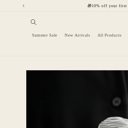
Skip to
🎁10% off your first
content
Summer Sale
New Arrivals
All Products
Skip to
product
information