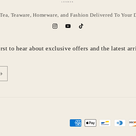
 Tea, Teaware, Homeware, and Fashion Delivered To Your 
Instagram
YouTube
TikTok
rst to hear about exclusive offers and the latest ar
Payment
methods