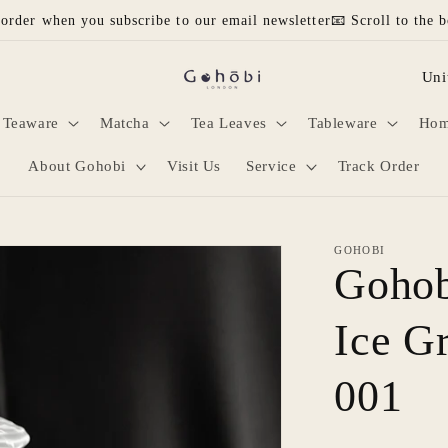
 order when you subscribe to our email newsletter📧 Scroll to the b
C
o
Teaware
Matcha
Tea Leaves
Tableware
Hom
u
n
About Gohobi
Visit Us
Service
Track Order
t
r
GOHOBI
y
Gohob
/
Ice G
r
e
001
g
i