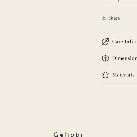
Share
Login required
Log in to your account to add products to your wishlist
Care Info
and view your previously saved items.
Login
Dimensio
Materials