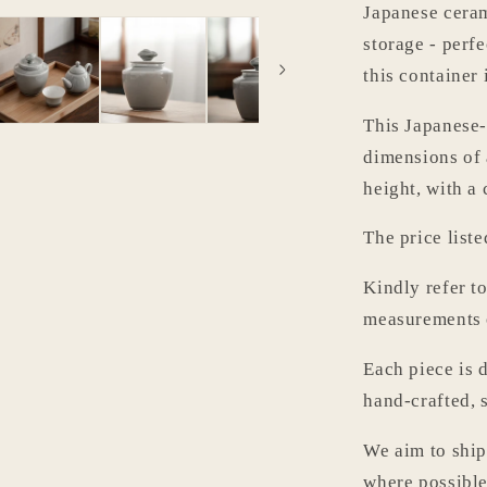
Japanese cerami
storage - perfe
this container 
This Japanese-
dimensions of
height, with a
The price liste
Kindly refer t
measurements o
Each piece is d
hand-crafted, 
We aim to ship
where possible