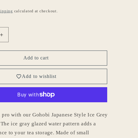
ipping
calculated at checkout.
Increase
quantity
for
Gohobi
Add to cart
Japanese
Style
Add to wishlist
Ice
Grey
Tea
Container
001
 a pro with our Gohobi Japanese Style Ice Grey
 The ice gray glazed water pattern adds a
nce to your tea storage. Made of small