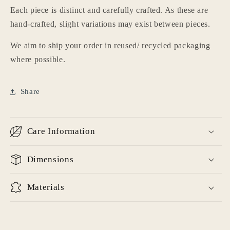
wishlist and view your previously saved items.
Each piece is distinct and carefully crafted. As these are
hand-crafted, slight variations may exist between pieces.
Login
We aim to ship your order in reused/ recycled packaging
where possible.
Share
Care Information
Dimensions
Materials