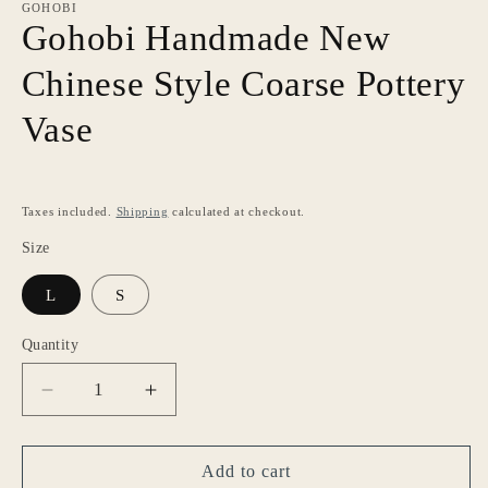
GOHOBI
Gohobi Handmade New
Chinese Style Coarse Pottery
Vase
Taxes included.
Shipping
calculated at checkout.
Size
L
S
Quantity
Decrease
Increase
quantity
quantity
for
for
Gohobi
Gohobi
Add to cart