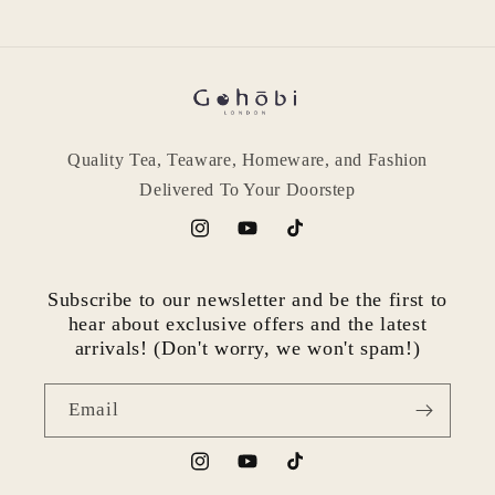
Quality Tea, Teaware, Homeware, and Fashion
Delivered To Your Doorstep
Instagram
YouTube
TikTok
Subscribe to our newsletter and be the first to
hear about exclusive offers and the latest
arrivals! (Don't worry, we won't spam!)
Email
Instagram
YouTube
TikTok