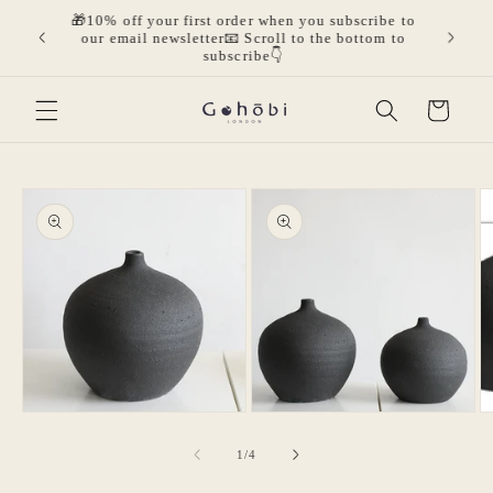
Skip to
🎁10% off your first order when you subscribe to
olicies.
🎁Get 
content
our email newsletter📧 Scroll to the bottom to
mor
subscribe👇
Cart
Skip to
product
information
O
m
3
in
m
Open
Open
media
media
1
2
of
1
/
4
in
in
modal
modal