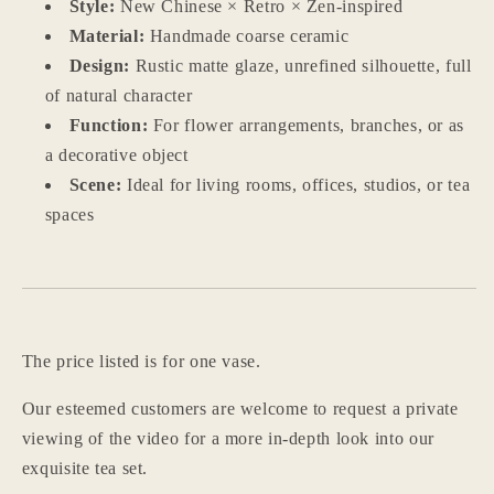
Style:
New Chinese × Retro × Zen-inspired
Material:
Handmade coarse ceramic
Design:
Rustic matte glaze, unrefined silhouette, full
of natural character
Function:
For flower arrangements, branches, or as
a decorative object
Scene:
Ideal for living rooms, offices, studios, or tea
spaces
The price listed is for one vase.
Our esteemed customers are welcome to request a private
Login required
viewing of the video for a more in-depth look into our
exquisite tea set.
Log in to your account to add products to your