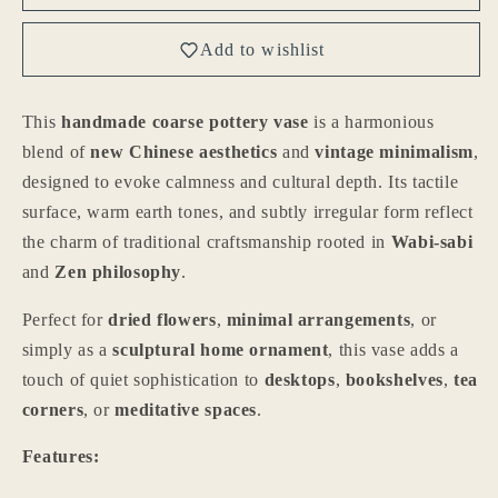
Handmade
Handmade
New
New
Add to wishlist
Chinese
Chinese
Style
Style
Coarse
Coarse
This
handmade coarse pottery vase
is a harmonious
Pottery
Pottery
blend of
new Chinese aesthetics
and
vintage minimalism
,
Vase
Vase
designed to evoke calmness and cultural depth. Its tactile
surface, warm earth tones, and subtly irregular form reflect
the charm of traditional craftsmanship rooted in
Wabi-sabi
and
Zen philosophy
.
Perfect for
dried flowers
,
minimal arrangements
, or
simply as a
sculptural home ornament
, this vase adds a
touch of quiet sophistication to
desktops
,
bookshelves
,
tea
corners
, or
meditative spaces
.
Features: